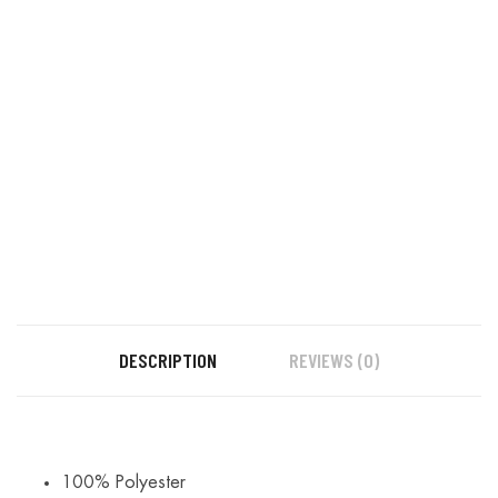
DESCRIPTION
REVIEWS (0)
100% Polyester