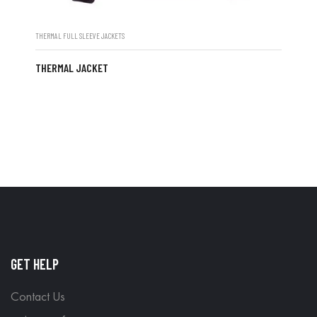
THERMAL FULL SLEEVE JACKETS
THERMAL JACKET
GET HELP
Contact Us