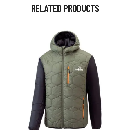
RELATED PRODUCTS