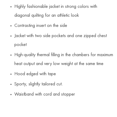
Highly fashionable jacket in strong colors with
diagonal quilting for an athletic look
Contrasting insert on the side
Jacket with two side pockets and one zipped chest
pocket
High-quality thermal filling in the chambers for maximum
heat output and very low weight at the same time
Hood edged with tape
Sporty, slightly tailored cut.
Waistband with cord and stopper