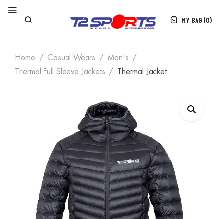
MY BAG (0)
Home
Casual Wears
Men's
Thermal Full Sleeve Jackets
Thermal Jacket