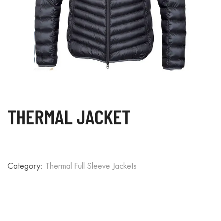
THERMAL JACKET
Category:
Thermal Full Sleeve Jackets