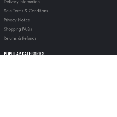
Delivery Information
Sale Terms & Conditions
Privacy Notice
Shopping FAQs
Returns & Refunds
POPULAR CATEGORIES
Motorbike Gear
Site Map
Search Terms
Advanced Search
Contact Us