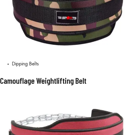
Dipping Belts
Camouflage Weightlifting Belt