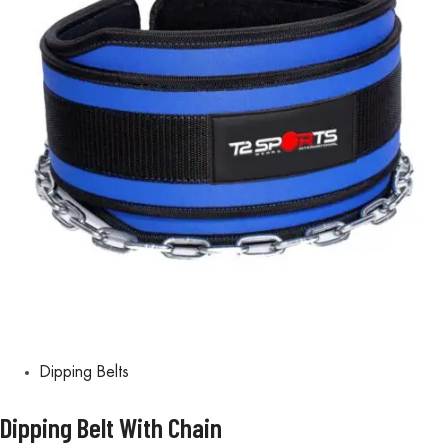
Dipping Belts
Dipping Belt With Chain