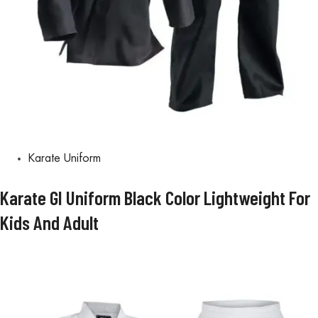
Karate Uniform
Karate GI Uniform Black Color Lightweight For
Kids And Adult