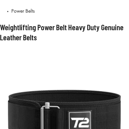
Power Belts
Weightlifting Power Belt Heavy Duty Genuine
Leather Belts