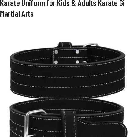
Karate Uniform for Kids & Adults Karate Gi
Martial Arts