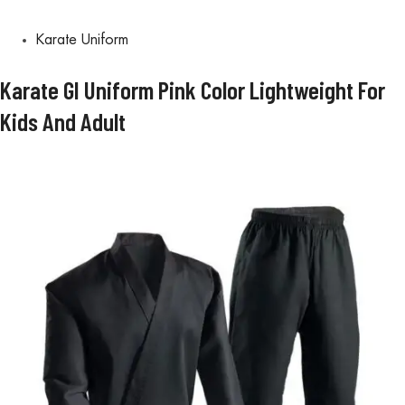
Karate Uniform
Karate GI Uniform Pink Color Lightweight For
Kids And Adult