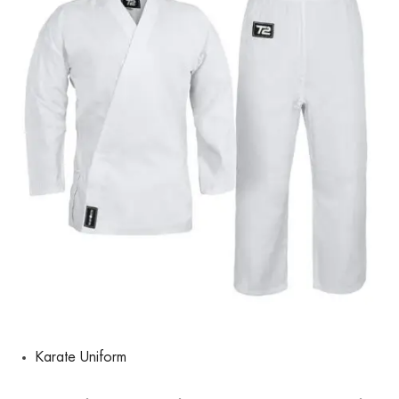
Karate Uniform