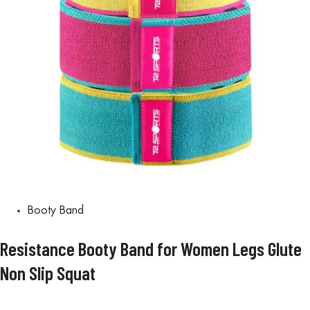
Booty Band
Resistance Booty Band for Women Legs Glute
Non Slip Squat