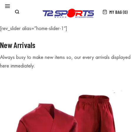
MY BAG (0)
[rev_slider alias=”home-slider-1″]
New Arrivals
Always busy to make new items so, our every arrivals displayed
here immediately.