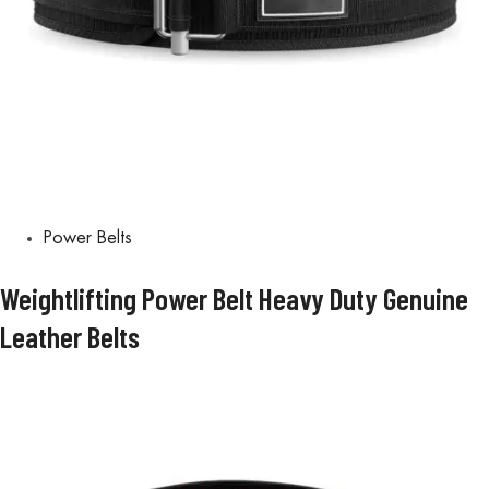
Power Belts
Weightlifting Power Belt Heavy Duty Genuine
Leather Belts