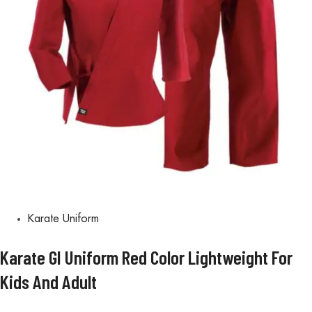
Karate Uniform
Karate GI Uniform Red Color Lightweight For
Kids And Adult