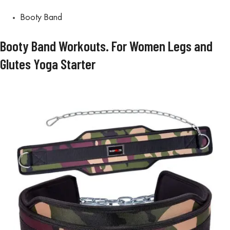
Booty Band
Booty Band Workouts. For Women Legs and
Glutes Yoga Starter