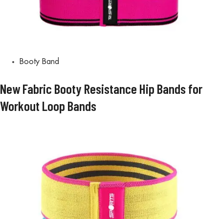
Booty Band
New Fabric Booty Resistance Hip Bands for
Workout Loop Bands