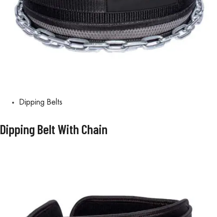
Dipping Belts
Dipping Belt With Chain