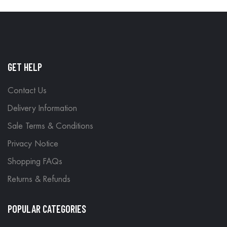
GET HELP
Contact Us
Delivery Information
Sale Terms & Conditions
Privacy Notice
Shopping FAQs
Returns & Refunds
POPULAR CATEGORIES