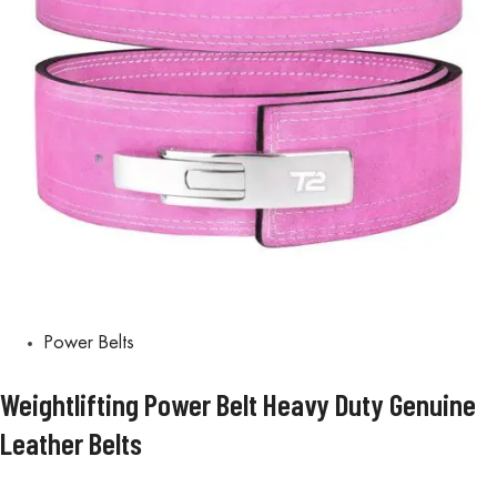
Power Belts
Weightlifting Power Belt Heavy Duty Genuine
Leather Belts