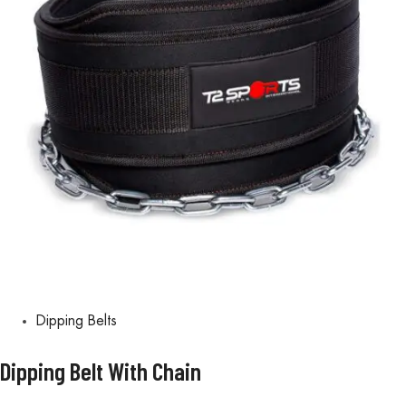
Dipping Belts
Dipping Belt With Chain