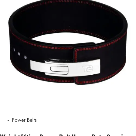
Power Belts