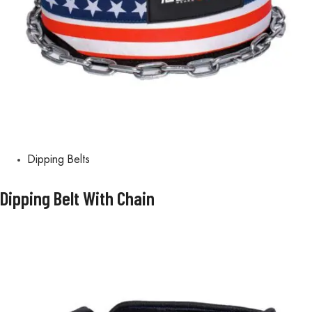
Dipping Belts
Dipping Belt With Chain