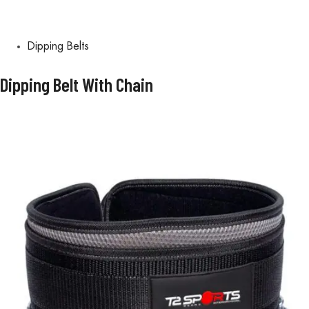
Dipping Belts
Dipping Belt With Chain