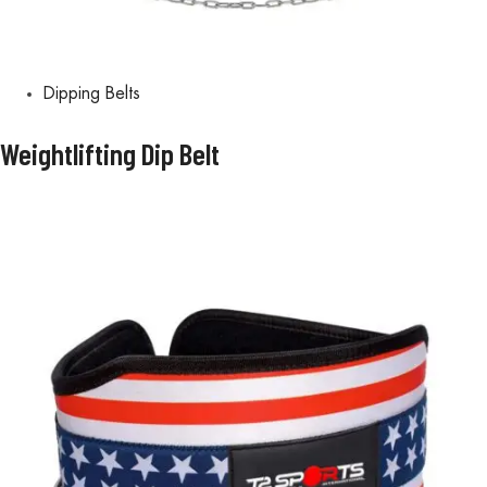
Dipping Belts
Weightlifting Dip Belt