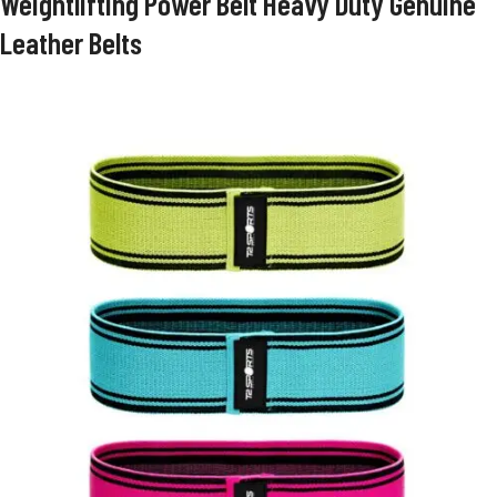
Weightlifting Power Belt Heavy Duty Genuine
Leather Belts