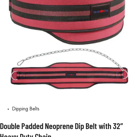
Dipping Belts
Double Padded Neoprene Dip Belt with 32″
Heavy Duty Chain