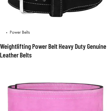
Power Belts
Weightlifting Power Belt Heavy Duty Genuine
Leather Belts