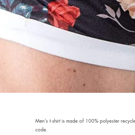
Men’s t-shirt is made of 100% polyester recycle
code.