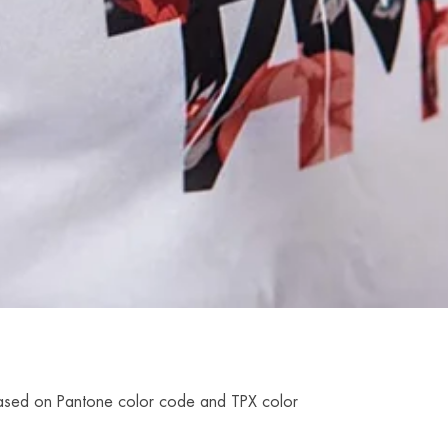
r based on Pantone color code and TPX color