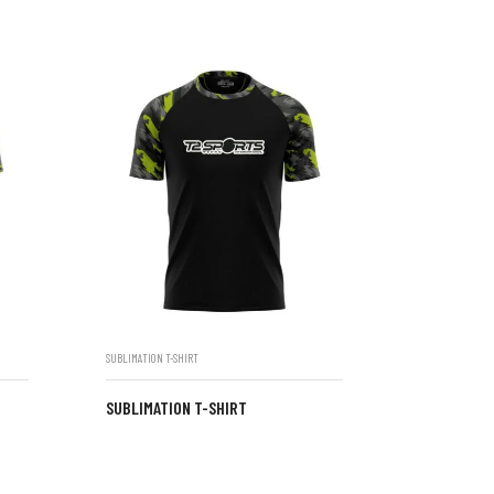
SUBLIMATION T-SHIRT
SUBLIMATION T-SHIRT