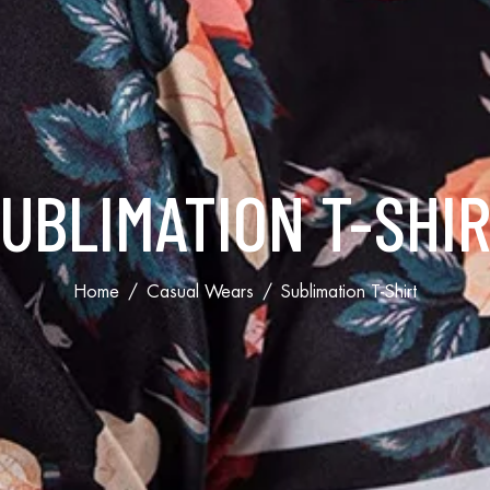
UBLIMATION T-SHI
Home
Casual Wears
Sublimation T-Shirt