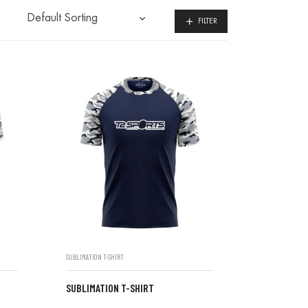
FILTER
SUBLIMATION T-SHIRT
SUBLIMATION T-SHIRT