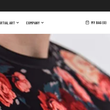
MY BAG (0)
RTIAL ART
COMPANY