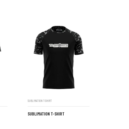
SUBLIMATION T-SHIRT
SUBLIMATION T-SHIRT