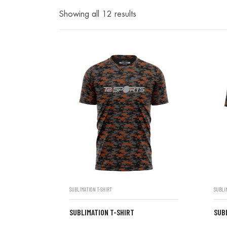
Showing all 12 results
SUBLIMATION T-SHIRT
SUBLI
SUBLIMATION T-SHIRT
SUB