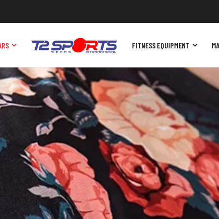
ARS
FITNESS EQUIPMENT
MA