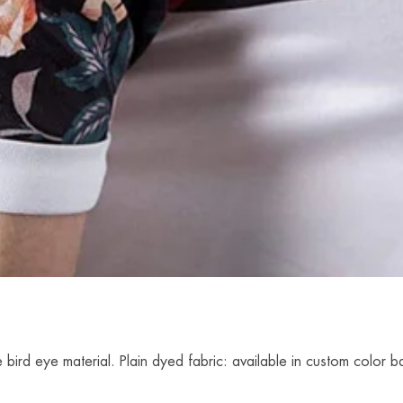
 bird eye material. Plain dyed fabric: available in custom colo