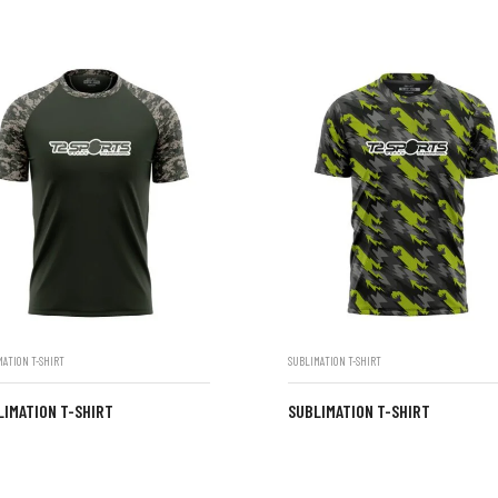
MATION T-SHIRT
SUBLIMATION T-SHIRT
LIMATION T-SHIRT
SUBLIMATION T-SHIRT