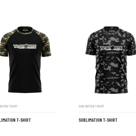
MATION T-SHIRT
SUBLIMATION T-SHIRT
LIMATION T-SHIRT
SUBLIMATION T-SHIRT