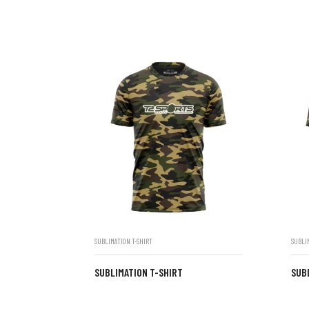
SUBLIMATION T-SHIRT
SUBLI
SUBLIMATION T-SHIRT
SUB