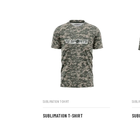
SUBLIMATION T-SHIRT
SUBLI
SUBLIMATION T-SHIRT
SUB