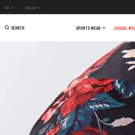
USD
ENGLISH
SEARCH
SPORTS WEAR
CASUAL WE