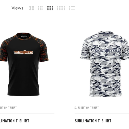
Views:
MATION T-SHIRT
SUBLIMATION T-SHIRT
LIMATION T-SHIRT
SUBLIMATION T-SHIRT