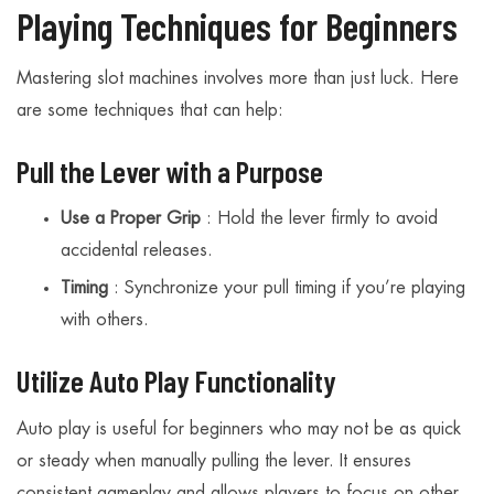
Playing Techniques for Beginners
Mastering slot machines involves more than just luck. Here
are some techniques that can help:
Pull the Lever with a Purpose
Use a Proper Grip
: Hold the lever firmly to avoid
accidental releases.
Timing
: Synchronize your pull timing if you’re playing
with others.
Utilize Auto Play Functionality
Auto play is useful for beginners who may not be as quick
or steady when manually pulling the lever. It ensures
consistent gameplay and allows players to focus on other