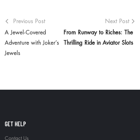
Previous Post
Next Post
A Jewel-Covered
From Runway to Riches: The
Adventure with Joker’s
Thrilling Ride in Aviator Slots
Jewels
GET HELP
Contact Us