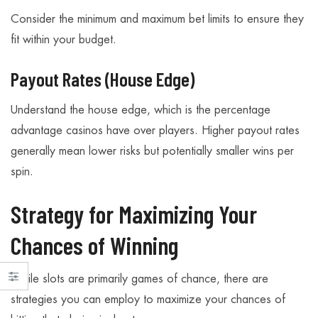
Consider the minimum and maximum bet limits to ensure they
fit within your budget.
Payout Rates (House Edge)
Understand the house edge, which is the percentage
advantage casinos have over players. Higher payout rates
generally mean lower risks but potentially smaller wins per
spin.
Strategy for Maximizing Your
Chances of Winning
While slots are primarily games of chance, there are
strategies you can employ to maximize your chances of