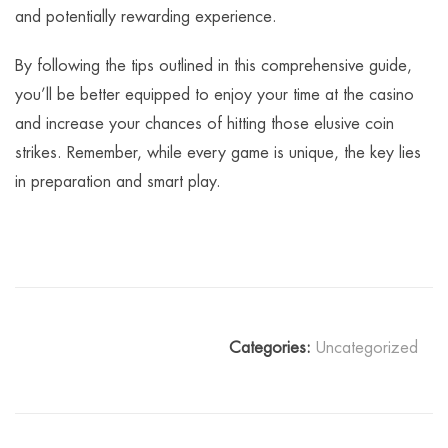
and potentially rewarding experience.
By following the tips outlined in this comprehensive guide,
you’ll be better equipped to enjoy your time at the casino
and increase your chances of hitting those elusive coin
strikes. Remember, while every game is unique, the key lies
in preparation and smart play.
Categories:
Uncategorized