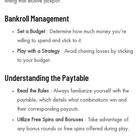
hitting that elusive jackpot:
Bankroll Management
Set a Budget
: Determine how much money you’re
willing to spend and stick to it.
Play with a Strategy
: Avoid chasing losses by sticking
to your budget.
Understanding the Paytable
Read the Rules
: Always familiarize yourself with the
paytable, which details what combinations win and
their corresponding payouts.
Utilize Free Spins and Bonuses
: Take advantage of
any bonus rounds or free spins offered during play.