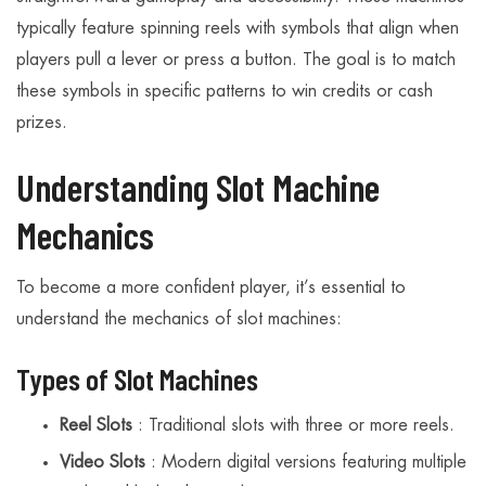
typically feature spinning reels with symbols that align when
players pull a lever or press a button. The goal is to match
these symbols in specific patterns to win credits or cash
prizes.
Understanding Slot Machine
Mechanics
To become a more confident player, it’s essential to
understand the mechanics of slot machines:
Types of Slot Machines
Reel Slots
: Traditional slots with three or more reels.
Video Slots
: Modern digital versions featuring multiple