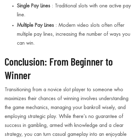
Single Pay Lines
: Traditional slots with one active pay
line.
Multiple Pay Lines
: Modern video slots often offer
multiple pay lines, increasing the number of ways you
can win.
Conclusion: From Beginner to
Winner
Transitioning from a novice slot player to someone who
maximizes their chances of winning involves understanding
the game mechanics, managing your bankroll wisely, and
employing strategic play. While there’s no guarantee of
success in gambling, armed with knowledge and a clear
strategy, you can turn casual gameplay into an enjoyable