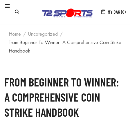
MY BAG (0)
Home
Uncategorized
From Beginner To Winner: A Comprehensive Coin Strike
Handbook
FROM BEGINNER TO WINNER:
A COMPREHENSIVE COIN
STRIKE HANDBOOK