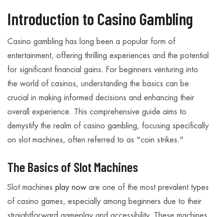
Introduction to Casino Gambling
Casino gambling has long been a popular form of
entertainment, offering thrilling experiences and the potential
for significant financial gains. For beginners venturing into
the world of casinos, understanding the basics can be
crucial in making informed decisions and enhancing their
overall experience. This comprehensive guide aims to
demystify the realm of casino gambling, focusing specifically
on slot machines, often referred to as "coin strikes."
The Basics of Slot Machines
Slot machines
play now
are one of the most prevalent types
of casino games, especially among beginners due to their
straightforward gameplay and accessibility. These machines