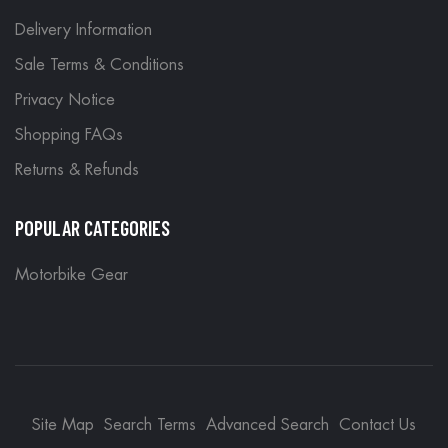
Delivery Information
Sale Terms & Conditions
Privacy Notice
Shopping FAQs
Returns & Refunds
POPULAR CATEGORIES
Motorbike Gear
Site Map
Search Terms
Advanced Search
Contact Us