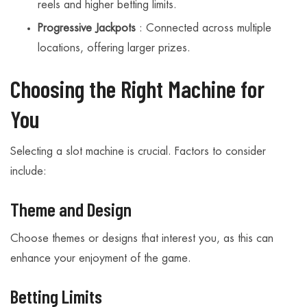
reels and higher betting limits.
Progressive Jackpots
: Connected across multiple
locations, offering larger prizes.
Choosing the Right Machine for
You
Selecting a slot machine is crucial. Factors to consider
include:
Theme and Design
Choose themes or designs that interest you, as this can
enhance your enjoyment of the game.
Betting Limits