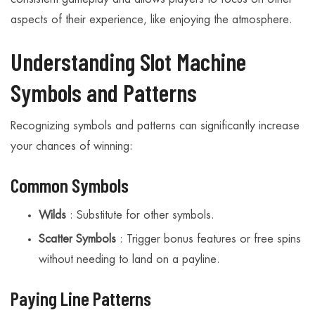
aspects of their experience, like enjoying the atmosphere.
Understanding Slot Machine
Symbols and Patterns
Recognizing symbols and patterns can significantly increase
your chances of winning:
Common Symbols
Wilds
: Substitute for other symbols.
Scatter Symbols
: Trigger bonus features or free spins
without needing to land on a payline.
Paying Line Patterns